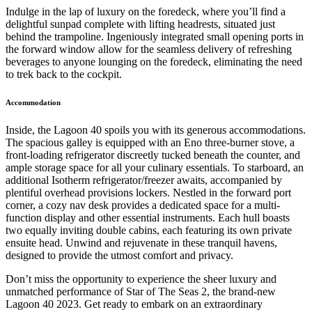
Indulge in the lap of luxury on the foredeck, where you’ll find a
delightful sunpad complete with lifting headrests, situated just
behind the trampoline. Ingeniously integrated small opening ports in
the forward window allow for the seamless delivery of refreshing
beverages to anyone lounging on the foredeck, eliminating the need
to trek back to the cockpit.
Accommodation
Inside, the Lagoon 40 spoils you with its generous accommodations.
The spacious galley is equipped with an Eno three-burner stove, a
front-loading refrigerator discreetly tucked beneath the counter, and
ample storage space for all your culinary essentials. To starboard, an
additional Isotherm refrigerator/freezer awaits, accompanied by
plentiful overhead provisions lockers. Nestled in the forward port
corner, a cozy nav desk provides a dedicated space for a multi-
function display and other essential instruments. Each hull boasts
two equally inviting double cabins, each featuring its own private
ensuite head. Unwind and rejuvenate in these tranquil havens,
designed to provide the utmost comfort and privacy.
Don’t miss the opportunity to experience the sheer luxury and
unmatched performance of Star of The Seas 2, the brand-new
Lagoon 40 2023. Get ready to embark on an extraordinary