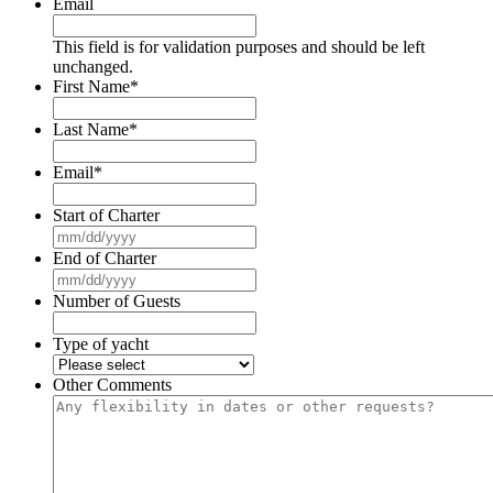
Email
This field is for validation purposes and should be left
unchanged.
First Name
*
Last Name
*
Email
*
Start of Charter
MM
slash
End of Charter
DD
MM
slash
slash
Number of Guests
YYYY
DD
slash
Type of yacht
YYYY
Other Comments