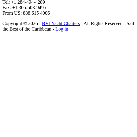
Tel: +1 284-494-4289
Fax: +1 305-503-9495
From US: 888 615 4006
Copyright © 2026 ‐
BVI Yacht Charters
‐ All Rights Reserved ‐ Sail
the Best of the Caribbean ‐
Log in