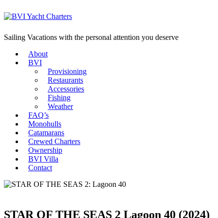
Sailing Vacations with the personal attention you deserve
About
BVI
Provisioning
Restaurants
Accessories
Fishing
Weather
FAQ’s
Monohulls
Catamarans
Crewed Charters
Ownership
BVI Villa
Contact
STAR OF THE SEAS 2
Lagoon 40 (2024)