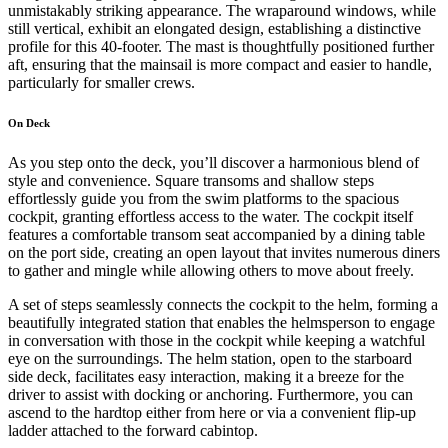
unmistakably striking appearance. The wraparound windows, while
still vertical, exhibit an elongated design, establishing a distinctive
profile for this 40-footer. The mast is thoughtfully positioned further
aft, ensuring that the mainsail is more compact and easier to handle,
particularly for smaller crews.
On Deck
As you step onto the deck, you’ll discover a harmonious blend of
style and convenience. Square transoms and shallow steps
effortlessly guide you from the swim platforms to the spacious
cockpit, granting effortless access to the water. The cockpit itself
features a comfortable transom seat accompanied by a dining table
on the port side, creating an open layout that invites numerous diners
to gather and mingle while allowing others to move about freely.
A set of steps seamlessly connects the cockpit to the helm, forming a
beautifully integrated station that enables the helmsperson to engage
in conversation with those in the cockpit while keeping a watchful
eye on the surroundings. The helm station, open to the starboard
side deck, facilitates easy interaction, making it a breeze for the
driver to assist with docking or anchoring. Furthermore, you can
ascend to the hardtop either from here or via a convenient flip-up
ladder attached to the forward cabintop.