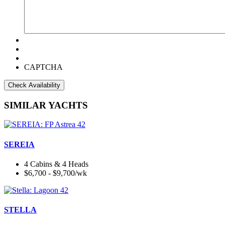
CAPTCHA
SIMILAR YACHTS
SEREIA
4 Cabins & 4 Heads
$6,700 - $9,700/wk
STELLA