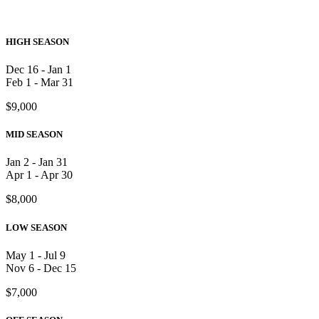
HIGH SEASON
Dec 16 - Jan 1
Feb 1 - Mar 31
$9,000
MID SEASON
Jan 2 - Jan 31
Apr 1 - Apr 30
$8,000
LOW SEASON
May 1 - Jul 9
Nov 6 - Dec 15
$7,000