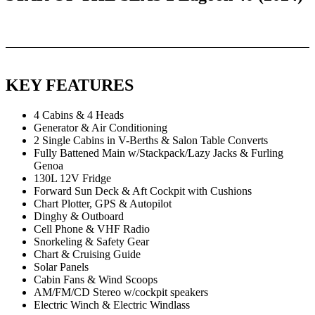
KEY FEATURES
4 Cabins & 4 Heads
Generator & Air Conditioning
2 Single Cabins in V-Berths & Salon Table Converts
Fully Battened Main w/Stackpack/Lazy Jacks & Furling
Genoa
130L 12V Fridge
Forward Sun Deck & Aft Cockpit with Cushions
Chart Plotter, GPS & Autopilot
Dinghy & Outboard
Cell Phone & VHF Radio
Snorkeling & Safety Gear
Chart & Cruising Guide
Solar Panels
Cabin Fans & Wind Scoops
AM/FM/CD Stereo w/cockpit speakers
Electric Winch & Electric Windlass