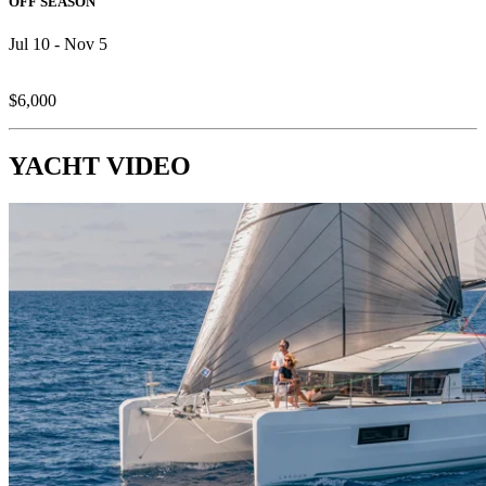
OFF SEASON
Jul 10 - Nov 5
$6,000
YACHT VIDEO