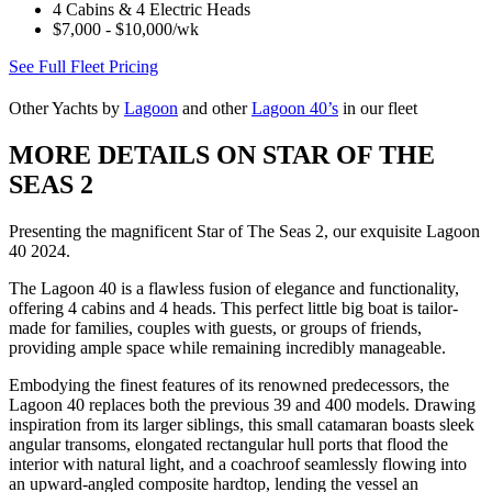
4 Cabins & 4 Electric Heads
$7,000 - $10,000/wk
See Full Fleet Pricing
Other Yachts by
Lagoon
and other
Lagoon 40’s
in our fleet
MORE DETAILS ON STAR OF THE
SEAS 2
Presenting the magnificent Star of The Seas 2, our exquisite Lagoon
40 2024.
The Lagoon 40 is a flawless fusion of elegance and functionality,
offering 4 cabins and 4 heads. This perfect little big boat is tailor-
made for families, couples with guests, or groups of friends,
providing ample space while remaining incredibly manageable.
Embodying the finest features of its renowned predecessors, the
Lagoon 40 replaces both the previous 39 and 400 models. Drawing
inspiration from its larger siblings, this small catamaran boasts sleek
angular transoms, elongated rectangular hull ports that flood the
interior with natural light, and a coachroof seamlessly flowing into
an upward-angled composite hardtop, lending the vessel an