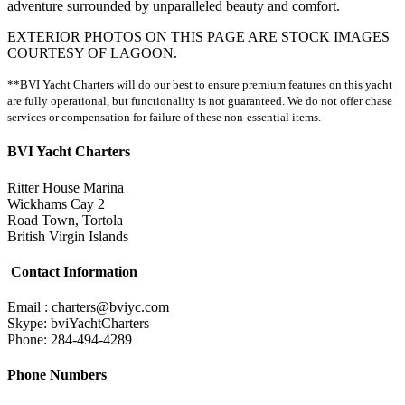
adventure surrounded by unparalleled beauty and comfort.
EXTERIOR PHOTOS ON THIS PAGE ARE STOCK IMAGES
COURTESY OF LAGOON.
**BVI Yacht Charters will do our best to ensure premium features on this yacht
are fully operational, but functionality is not guaranteed. We do not offer chase
services or compensation for failure of these non-essential items.
BVI Yacht Charters
Ritter House Marina
Wickhams Cay 2
Road Town, Tortola
British Virgin Islands
Contact Information
Email : charters@bviyc.com
Skype: bviYachtCharters
Phone: 284-494-4289
Phone Numbers