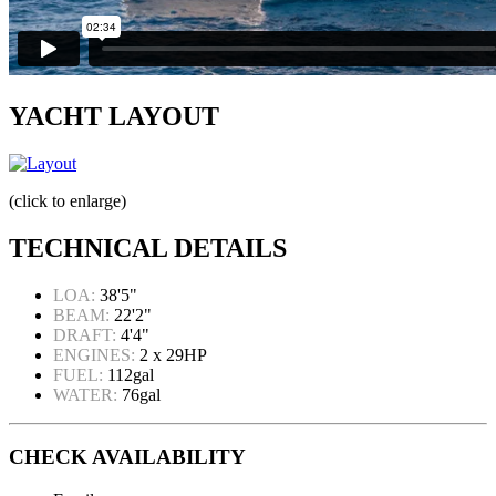
YACHT LAYOUT
(click to enlarge)
TECHNICAL DETAILS
LOA:
38'5"
BEAM:
22'2"
DRAFT:
4'4"
ENGINES:
2 x 29HP
FUEL:
112gal
WATER:
76gal
CHECK AVAILABILITY