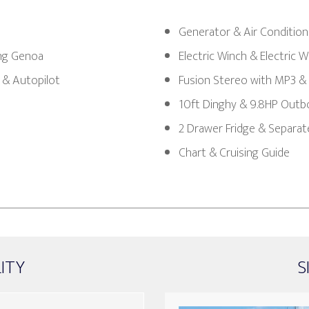
Generator & Air Condition
ing Genoa
Electric Winch & Electric 
 & Autopilot
Fusion Stereo with MP3 &
10ft Dinghy & 9.8HP Outb
2 Drawer Fridge & Separat
Chart & Cruising Guide
LITY
S