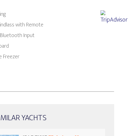
ing
Windlass with Remote
 Bluetooth Input
oard
e Freezer
IMILAR YACHTS