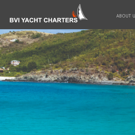
ABOUT 