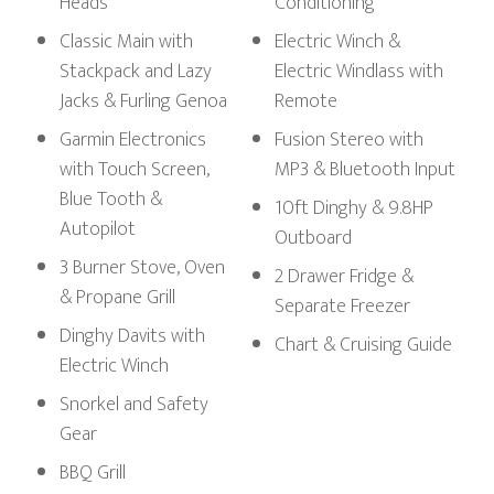
Heads
Conditioning
Classic Main with
Electric Winch &
Stackpack and Lazy
Electric Windlass with
Jacks & Furling Genoa
Remote
Garmin Electronics
Fusion Stereo with
with Touch Screen,
MP3 & Bluetooth Input
Blue Tooth &
10ft Dinghy & 9.8HP
Autopilot
Outboard
3 Burner Stove, Oven
2 Drawer Fridge &
& Propane Grill
Separate Freezer
Dinghy Davits with
Chart & Cruising Guide
Electric Winch
Snorkel and Safety
Gear
BBQ Grill