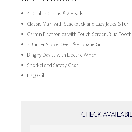
4 Double Cabins & 2 Heads
Classic Main with Stackpack and Lazy Jacks & Furl
Garmin Electronics with Touch Screen, Blue Tooth
3 Burner Stove, Oven & Propane Grill
Dinghy Davits with Electric Winch
Snorkel and Safety Gear
BBQ Grill
CHECK AVAILABI