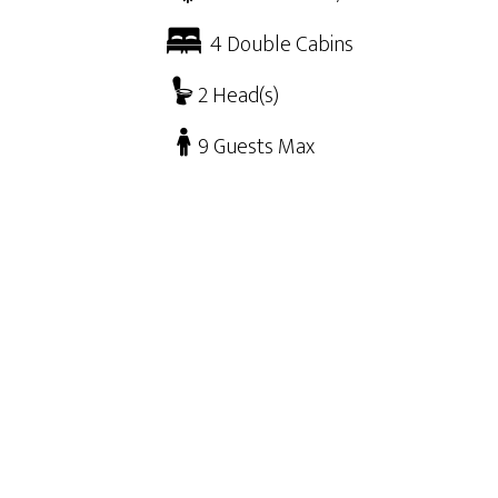
4 Double Cabins
2 Head(s)
9 Guests Max