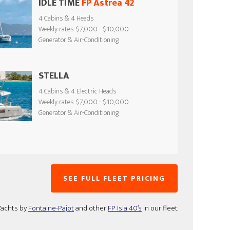
IDLE TIME
FP Astrea 42
4 Cabins & 4 Heads
Weekly rates $7,000 - $10,000
Generator & Air-Conditioning
STELLA
4 Cabins & 4 Electric Heads
Weekly rates $7,000 - $10,000
Generator & Air-Conditioning
SEE FULL FLEET PRICING
Yachts by
Fontaine-Pajot
and other
FP Isla 40’s
in our fleet