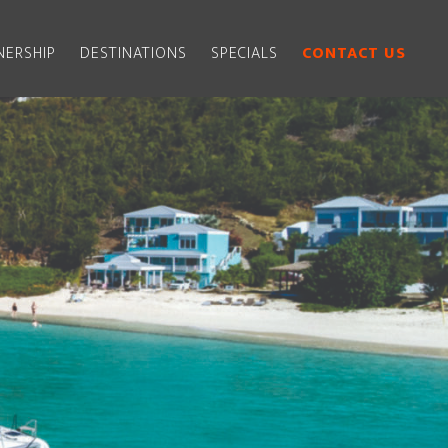
ERSHIP
DESTINATIONS
SPECIALS
CONTACT US