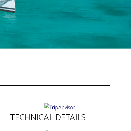
TECHNICAL DETAILS