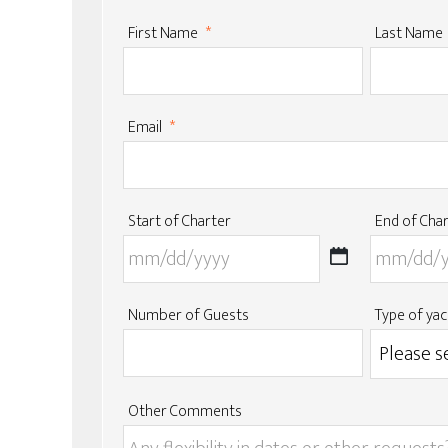
First Name
*
Last Name
Email
*
Start of Charter
End of Cha
MM
slash
DD
Number of Guests
Type of yac
slash
YYYY
Other Comments