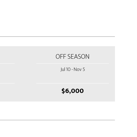
OFF SEASON
Jul 10 - Nov 5
$6,000