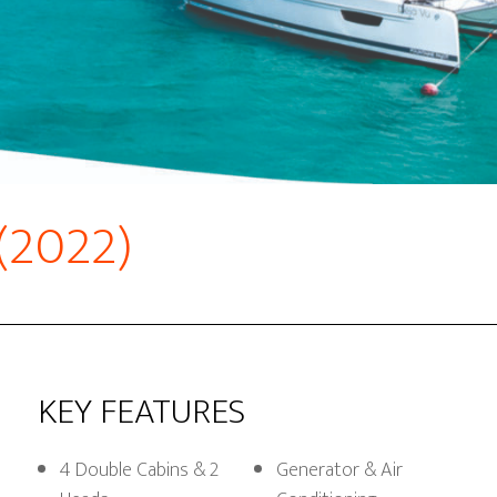
 (2022)
KEY FEATURES
4 Double Cabins & 2
Generator & Air