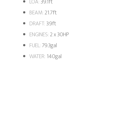
LOA:
39.1ft
BEAM:
21.7ft
DRAFT:
3.9ft
ENGINES:
2 x 30HP
FUEL:
79.3gal
WATER:
140gal