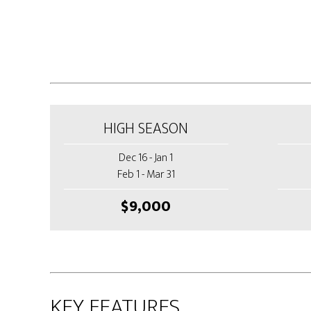
HIGH SEASON
Dec 16 - Jan 1
Feb 1 - Mar 31
$9,000
KEY FEATURES