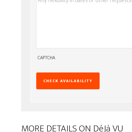
CAPTCHA
MORE DETAILS ON DéJà VU