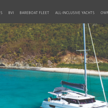
US
BVI
BAREBOAT FLEET
ALL-INCLUSIVE YACHTS
OWN