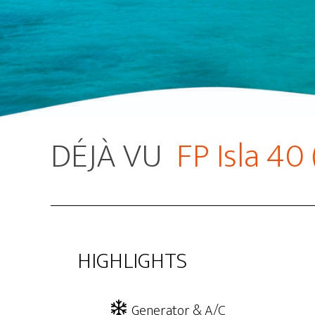
DÉJÀ VU
FP Isla 40
HIGHLIGHTS
Generator & A/C