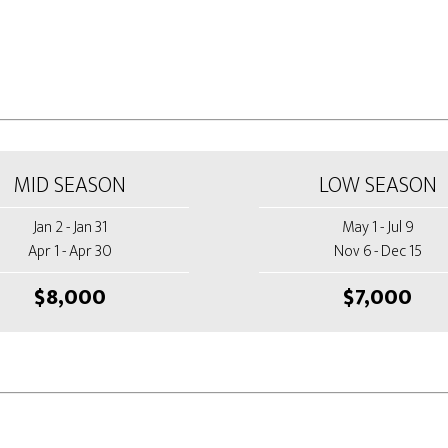
MID SEASON
LOW SEASON
Jan 2 - Jan 31
May 1 - Jul 9
Apr 1 - Apr 30
Nov 6 - Dec 15
$8,000
$7,000