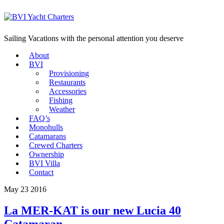
Sailing Vacations with the personal attention you deserve
About
BVI
Provisioning
Restaurants
Accessories
Fishing
Weather
FAQ’s
Monohulls
Catamarans
Crewed Charters
Ownership
BVI Villa
Contact
May 23 2016
La MER-KAT is our new Lucia 40
Catamaran