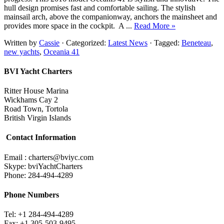
hull design promises fast and comfortable sailing. The stylish
mainsail arch, above the companionway, anchors the mainsheet and
provides more space in the cockpit. A ...
Read More »
Written by
Cassie
· Categorized:
Latest News
· Tagged:
Beneteau
,
new yachts
,
Oceania 41
BVI Yacht Charters
Ritter House Marina
Wickhams Cay 2
Road Town, Tortola
British Virgin Islands
Contact Information
Email : charters@bviyc.com
Skype: bviYachtCharters
Phone: 284-494-4289
Phone Numbers
Tel: +1 284-494-4289
Fax: +1 305-503-9495