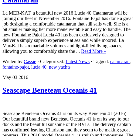
La MER-KAT, a beautiful new 2016 Lucia 40 Catamaran will be
joining our fleet in November 2016. Fontaine-Pajot has done a great
job designing a comfortable catamaran that still sails well. She is a
bit smaller making her more maneuverable and easy to handle. The
new Fountaine Pajot Lucia 40 has been exclusively designed to
deliver a simply superb experience at sea and while moored. La
Mar-Kat has remarkable volumes and light-filled living spaces,
allowing you to comfortably share the ...
Read More »
Written by
Cassie
· Categorized:
Latest News
· Tagged:
catamaran
,
fontaine-pajot
,
lucia 40
,
new yachts
May 03 2016
Seascape Beneteau Oceanis 41
Seascape Beneteau Oceanis 41 is on its way Beneteau 41 (2016)
Our beautiful brand new Beneteau Oceanis 41 is on its way to our
docks and the beautiful sunshine of the BVI's. The delivery captain
has confirmed leaving Charlston and they seem to be making great
progress. This 2016 model Oceanis 41 is stylish and innovative. The