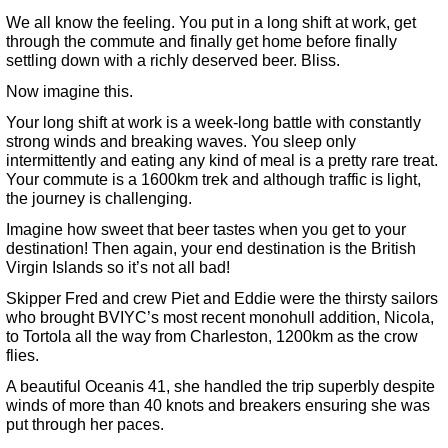
We all know the feeling. You put in a long shift at work, get
through the commute and finally get home before finally
settling down with a richly deserved beer. Bliss.
Now imagine this.
Your long shift at work is a week-long battle with constantly
strong winds and breaking waves. You sleep only
intermittently and eating any kind of meal is a pretty rare treat.
Your commute is a 1600km trek and although traffic is light,
the journey is challenging.
Imagine how sweet that beer tastes when you get to your
destination! Then again, your end destination is the British
Virgin Islands so it’s not all bad!
Skipper Fred and crew Piet and Eddie were the thirsty sailors
who brought BVIYC’s most recent monohull addition, Nicola,
to Tortola all the way from Charleston, 1200km as the crow
flies.
A beautiful Oceanis 41, she handled the trip superbly despite
winds of more than 40 knots and breakers ensuring she was
put through her paces.