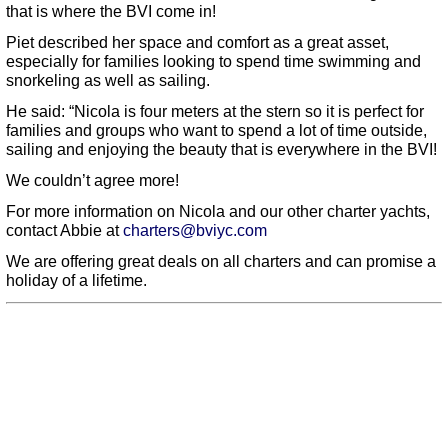
that is where the BVI come in!
Piet described her space and comfort as a great asset,
especially for families looking to spend time swimming and
snorkeling as well as sailing.
He said: “Nicola is four meters at the stern so it is perfect for
families and groups who want to spend a lot of time outside,
sailing and enjoying the beauty that is everywhere in the BVI!
We couldn’t agree more!
For more information on Nicola and our other charter yachts,
contact Abbie at
charters@bviyc.com
We are offering great deals on all charters and can promise a
holiday of a lifetime.