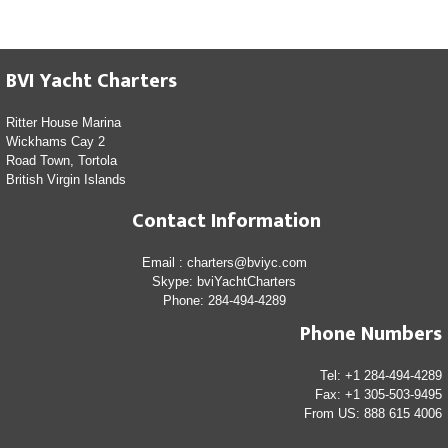
BVI Yacht Charters
Ritter House Marina
Wickhams Cay 2
Road Town, Tortola
British Virgin Islands
Contact Information
Email : charters@bviyc.com
Skype: bviYachtCharters
Phone: 284-494-4289
Phone Numbers
Tel: +1 284-494-4289
Fax: +1 305-503-9495
From US: 888 615 4006