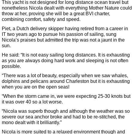
This yacht is not designed for long distance ocean travel but
nonetheless Nicola dealt with everything Mother Nature could
throw at her, proving she will be a great BVI charter,
combining comfort, safety and speed.
Piet, a Dutch delivery skipper having retired from a career in
IT two years ago to pursue his passion of sailing, sung
Nicola’s praises but admitted the trip was not a jaunt in the
sun.
He said: “It is not easy sailing long distances. It is exhausting
as you are always doing hard work and sleeping is not often
possible.
“There was a lot of beauty, especially when we saw whales,
dolphins and pelicans around Charleston but it is exhausting
when you are on the open seas!
“When the storm came in, we were expecting 25-30 knots but
it was over 40 so a lot worse.
“Nicola was superb though and although the weather was so
severe our sea anchor broke and had to be re-stitched, the
mono dealt with it brilliantly.”
Nicola is more suited to a relaxed environment though and