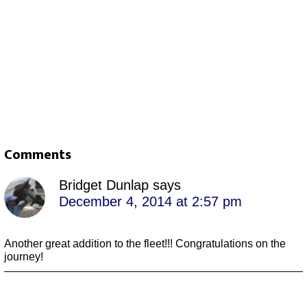
Comments
Bridget Dunlap
says
December 4, 2014 at 2:57 pm
Another great addition to the fleet!!! Congratulations on the
journey!