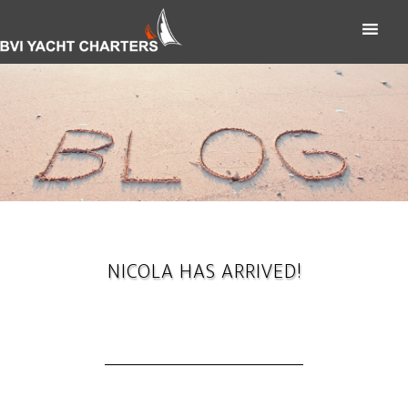
NICOLA HAS ARRIVED!