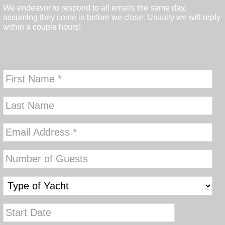
We endeavor to respond to all emails the same day,
assuming they come in before we close. Usually we will reply
within a couple hours!
MM
slash