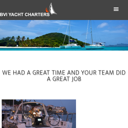
WE HAD A GREAT TIME AND YOUR TEAM DID
A GREAT JOB