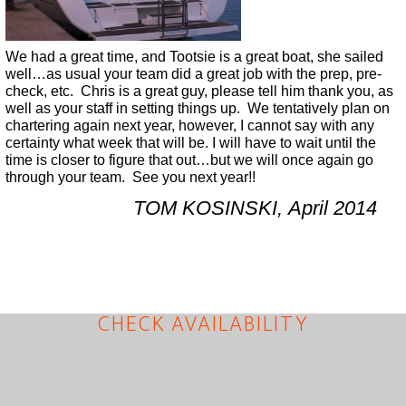
We had a great time, and Tootsie is a great boat, she sailed
well…as usual your team did a great job with the prep, pre-
check, etc. Chris is a great guy, please tell him thank you, as
well as your staff in setting things up. We tentatively plan on
chartering again next year, however, I cannot say with any
certainty what week that will be. I will have to wait until the
time is closer to figure that out…but we will once again go
through your team. See you next year!!
TOM KOSINSKI, April 2014
CHECK AVAILABILITY