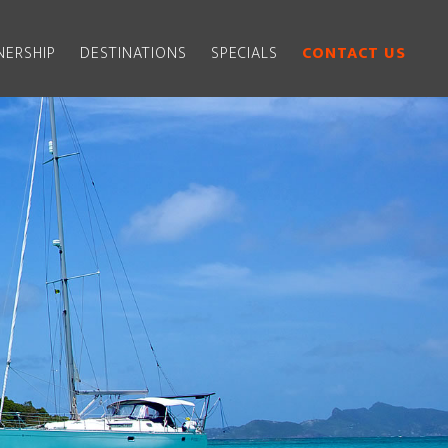
ERSHIP
DESTINATIONS
SPECIALS
CONTACT US