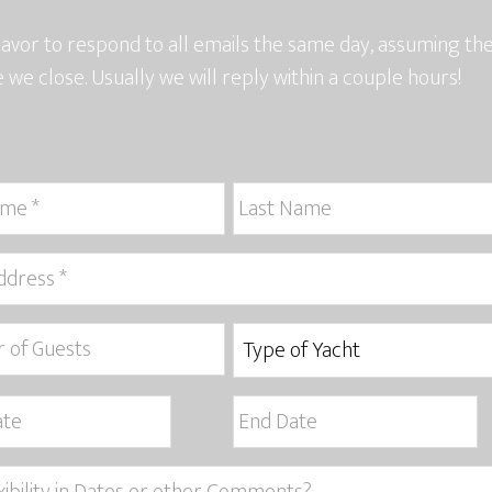
vor to respond to all emails the same day, assuming t
e we close. Usually we will reply within a couple hours!
MM
slash
DD