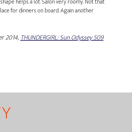
 shape helps a lot. Salon very roomy. Not that
lace for dinners on board. Again another
er 2014,
THUNDERGIRL: Sun Odyssey 509
TY