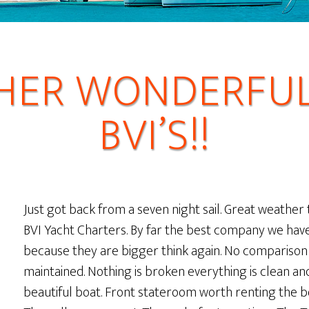
HER WONDERFUL 
BVI’S!!
Just got back from a seven night sail. Great weather 
BVI Yacht Charters. By far the best company we have 
because they are bigger think again. No compariso
maintained. Nothing is broken everything is clean a
beautiful boat. Front stateroom worth renting the b