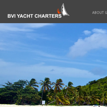
ABOUT 