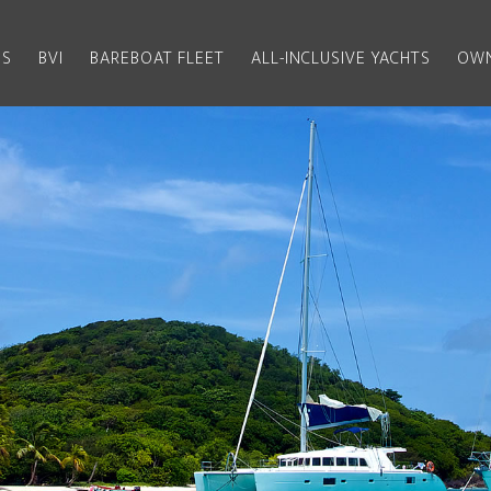
US
BVI
BAREBOAT FLEET
ALL-INCLUSIVE YACHTS
OWN