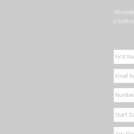
We endea
in befor