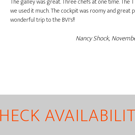
The galley was great. Three chefs at one time. The T
we used it much. The cockpit was roomy and great p
wonderful trip to the BVI's!!
Nancy Shock, Novemb
HECK AVAILABILI