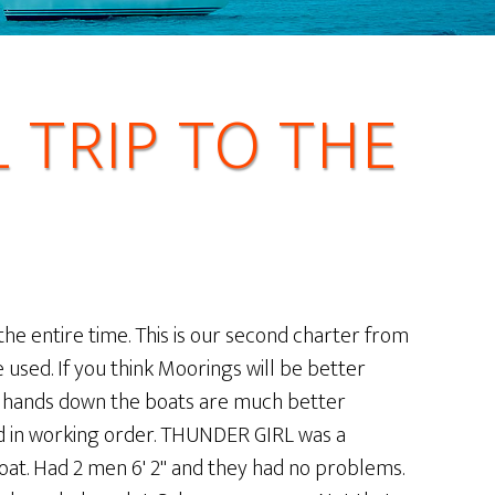
TRIP TO THE
the entire time. This is our second charter from
used. If you think Moorings will be better
n hands down the boats are much better
nd in working order. THUNDER GIRL was a
oat. Had 2 men 6' 2" and they had no problems.