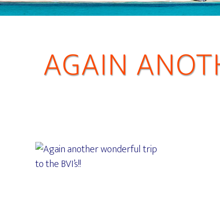
AGAIN ANOT