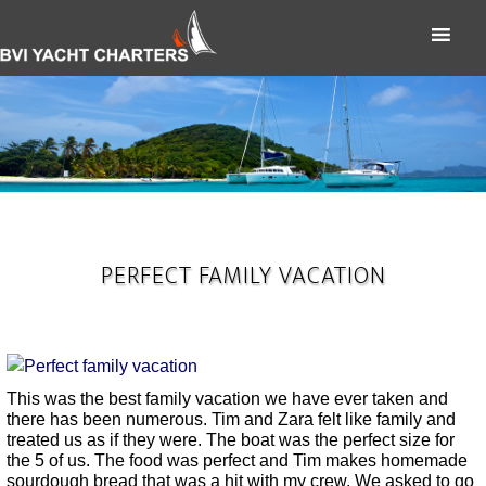
PERFECT FAMILY VACATION
This was the best family vacation we have ever taken and
there has been numerous. Tim and Zara felt like family and
treated us as if they were. The boat was the perfect size for
the 5 of us. The food was perfect and Tim makes homemade
sourdough bread that was a hit with my crew. We asked to go