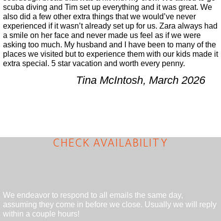
scuba diving and Tim set up everything and it was great. We
also did a few other extra things that we would’ve never
experienced if it wasn’t already set up for us. Zara always had
a smile on her face and never made us feel as if we were
asking too much. My husband and I have been to many of the
places we visited but to experience them with our kids made it
extra special. 5 star vacation and worth every penny.
Tina McIntosh, March 2026
CHECK AVAILABILITY
We endeavor to respond to all emails the same day,
assuming they come in before we close. Usually we will reply
within a couple hours!