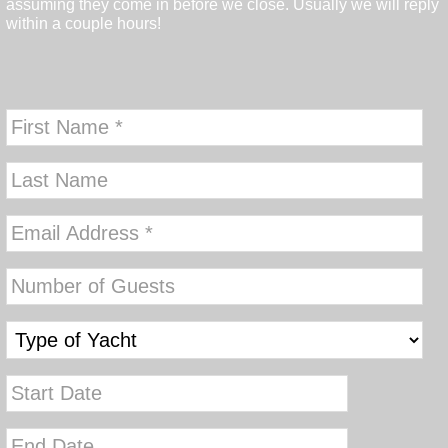
assuming they come in before we close. Usually we will reply
within a couple hours!
MM
slash
DD
MM