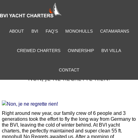
ABOUT
BVI
FAQ’S
MONOHULLS
CATAMARANS
CREWED CHARTERS
OWNERSHIP
BVI VILLA
CONTACT
NON, JE NE REGRETTE RIEN!
Right around new year, our family crew of 6 people and 3
generations took the effort to fly the long way from Germany to
the BVI, leaving the cold of winter behind. At BVI yacht
charters, the perfectly maintained and super clean 55 ft.
monohull No Regrets awaited us. After a morning of