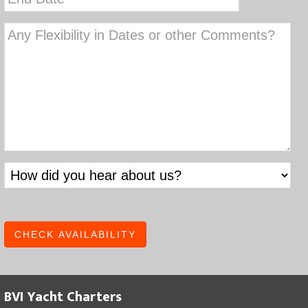
slash
slash
YYYY
DD
slash
YYYY
BVI Yacht Charters