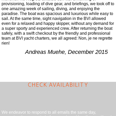
provisioning, loading of dive gear, and briefings, we took off to
one amazing week of sailing, diving, and enjoying the
paradise. The boat was spacious and luxurious while easy to
sail. At the same time, sight navigation in the BVI allowed
even for a relaxed and happy skipper, without any demand for
a super sporty and experienced crew. After returning the boat
safely, with a swift checkout by the friendly and professional
team at BVI yacht charters, we all agreed: Non, je ne regrette
rien!
Andreas Muehe, December 2015
CHECK AVAILABILITY
We endeavor to respond to all emails the same day,