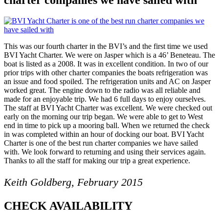
This was our fourth charter in the BVI’s and the first time we used
BVI Yacht Charter. We were on Jasper which is a 46’ Beneteau. The
boat is listed as a 2008. It was in excellent condition. In two of our
prior trips with other charter companies the boats refrigeration was
an issue and food spoiled. The refrigeration units and AC on Jasper
worked great. The engine down to the radio was all reliable and
made for an enjoyable trip. We had 6 full days to enjoy ourselves.
The staff at BVI Yacht Charter was excellent. We were checked out
early on the morning our trip began. We were able to get to West
end in time to pick up a mooring ball. When we returned the check
in was completed within an hour of docking our boat. BVI Yacht
Charter is one of the best run charter companies we have sailed
with. We look forward to returning and using their services again.
Thanks to all the staff for making our trip a great experience.
Keith Goldberg, February 2015
CHECK AVAILABILITY