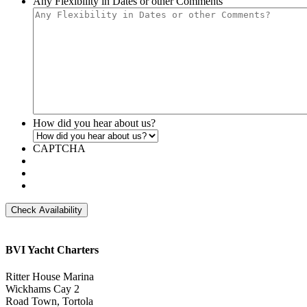
Any Flexibility in Dates or other Comments
YYYY
DD
slash
YYYY
How did you hear about us?
CAPTCHA
BVI Yacht Charters
Ritter House Marina
Wickhams Cay 2
Road Town, Tortola