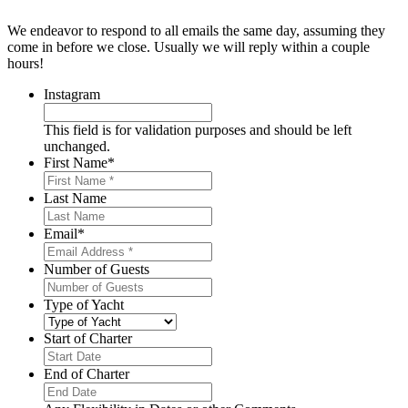
We endeavor to respond to all emails the same day, assuming they
come in before we close. Usually we will reply within a couple
hours!
Instagram
This field is for validation purposes and should be left
unchanged.
First Name
*
Last Name
Email
*
Number of Guests
Type of Yacht
Start of Charter
MM
slash
End of Charter
DD
MM
slash
slash