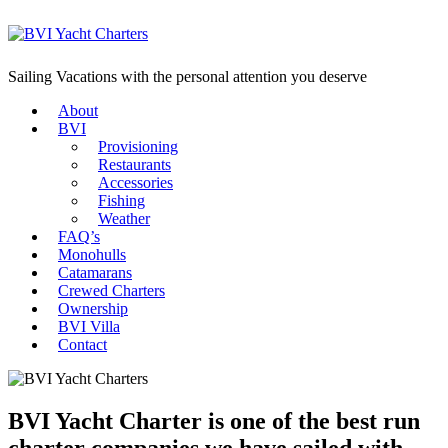
Sailing Vacations with the personal attention you deserve
About
BVI
Provisioning
Restaurants
Accessories
Fishing
Weather
FAQ’s
Monohulls
Catamarans
Crewed Charters
Ownership
BVI Villa
Contact
BVI Yacht Charter is one of the best run
charter companies we have sailed with