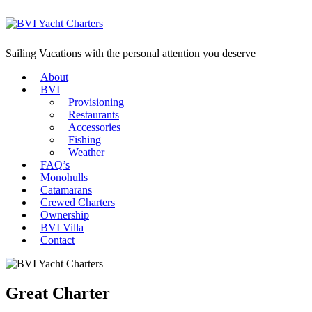
Sailing Vacations with the personal attention you deserve
About
BVI
Provisioning
Restaurants
Accessories
Fishing
Weather
FAQ’s
Monohulls
Catamarans
Crewed Charters
Ownership
BVI Villa
Contact
Great Charter