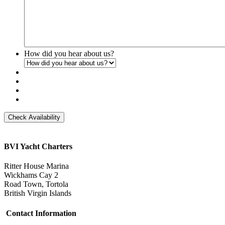
How did you hear about us?
Check Availability
BVI Yacht Charters
Ritter House Marina
Wickhams Cay 2
Road Town, Tortola
British Virgin Islands
Contact Information