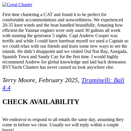
First time chartering a CAT and found it to be perfect for
comfortable accommodations and seaworthiness. We experienced
20-35 knot winds and the boat handled beautifully. Amazing how
efficient the Yanmar engines were only used 30 gallons all week
with running the generator 5 nights. Capt Andrew Cooper was
terrific and while I could have bareboat myself we used a Captain so
we could relax with our friends and learn some new ways to see the
islands. He didn’t disappoint and we visited Oul Nut Bay, Anegada,
Spanish Town and Sandy Cay for the first time. I would highly
recommend Andrew for global knowledge and laid back demeanor.
BVI Yacht Charters has never caused us look anywhere else.
Terry Moore, February 2025,
Tiraminelli: Bali
4.4
CHECK AVAILABILITY
We endeavor to respond to all emails the same day, assuming they
come in before we close. Usually we will reply within a couple
hours!