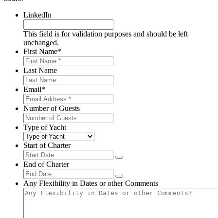
LinkedIn
This field is for validation purposes and should be left
unchanged.
First Name
*
Last Name
Email
*
Number of Guests
Type of Yacht
Start of Charter
End of Charter
Any Flexibility in Dates or other Comments