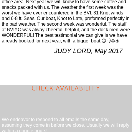
office area. Next year we will know to have some coffee and
snacks packed with us. The weather the first week was the
worst we have ever encountered in the BVI, 31 Knot winds
and 6-8 ft. Seas. Our boat, Knot to Late, preformed perfectly in
the bad weather. The second week was wonderful. The staff
at BVIYC was alway cheerful, helpful, and the dock men were
WONDERFUL! The best testimonial we can give is we have
already booked for next year, with a bigger boat.😄💨⛵️⚓️
JUDY LORD, May 2017
CHECK AVAILABILITY
We endeavor to respond to all emails the same day,
assuming they come in before we close. Usually we will reply
within a couple hours!