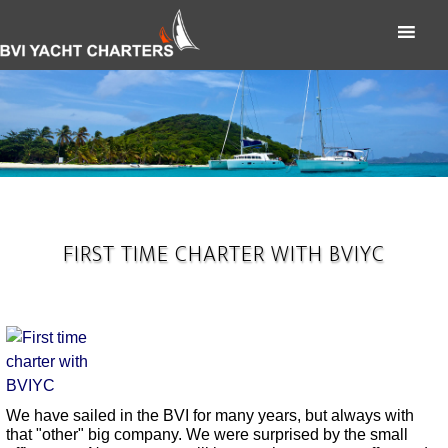
FIRST TIME CHARTER WITH BVIYC
We have sailed in the BVI for many years, but always with
that "other" big company. We were surprised by the small