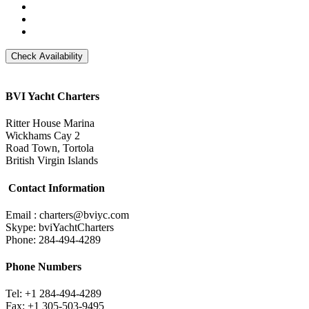
BVI Yacht Charters
Ritter House Marina
Wickhams Cay 2
Road Town, Tortola
British Virgin Islands
Contact Information
Email : charters@bviyc.com
Skype: bviYachtCharters
Phone: 284-494-4289
Phone Numbers
Tel: +1 284-494-4289
Fax: +1 305-503-9495