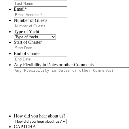
Email
*
Number of Guests
Type of Yacht
Start of Charter
MM
slash
End of Charter
DD
MM
slash
slash
Any Flexibility in Dates or other Comments
YYYY
DD
slash
YYYY
How did you hear about us?
CAPTCHA