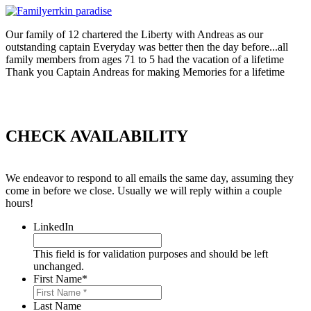
Our family of 12 chartered the Liberty with Andreas as our
outstanding captain Everyday was better then the day before...all
family members from ages 71 to 5 had the vacation of a lifetime
Thank you Captain Andreas for making Memories for a lifetime
CHECK AVAILABILITY
We endeavor to respond to all emails the same day, assuming they
come in before we close. Usually we will reply within a couple
hours!
LinkedIn
This field is for validation purposes and should be left
unchanged.
First Name
*
Last Name