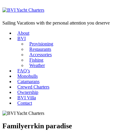
Sailing Vacations with the personal attention you deserve
About
BVI
Provisioning
Restaurants
Accessories
Fishing
Weather
FAQ’s
Monohulls
Catamarans
Crewed Charters
Ownership
BVI Villa
Contact
Familyerrkin paradise