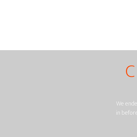
C
We endea
in befor