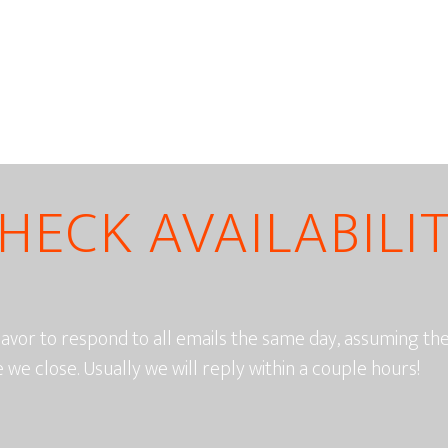
HECK AVAILABILI
vor to respond to all emails the same day, assuming t
e we close. Usually we will reply within a couple hours!