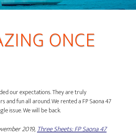
AZING ONCE
ded our expectations. They are truly
rs and fun all around. We rented a FP Saona 47
ngle issue. We will be back.
ovember 2019,
Three Sheets: FP Saona 47