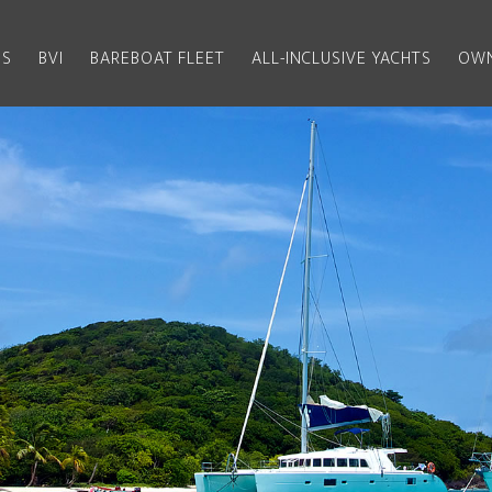
US
BVI
BAREBOAT FLEET
ALL-INCLUSIVE YACHTS
OWN