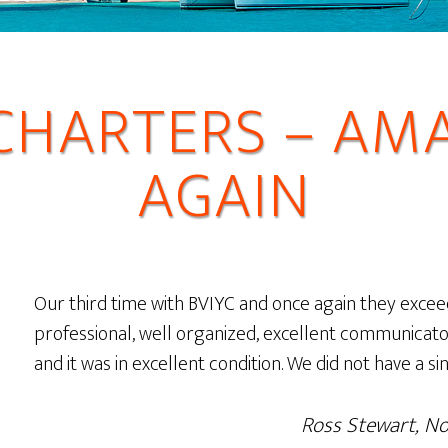
 CHARTERS – AM
AGAIN
Our third time with BVIYC and once again they excee
professional, well organized, excellent communicato
and it was in excellent condition. We did not have a si
Ross Stewart, N