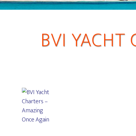
BVI YACHT