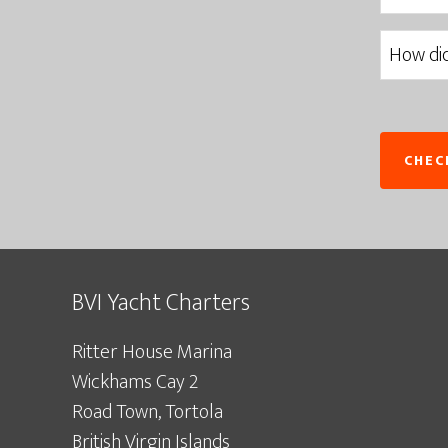
BVI Yacht Charters
Ritter House Marina
Wickhams Cay 2
Road Town, Tortola
British Virgin Islands