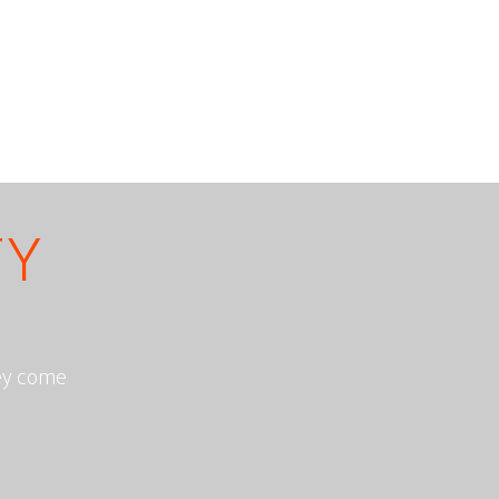
TY
hey come