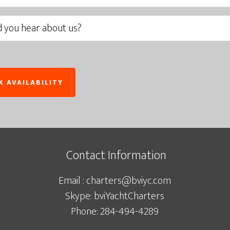
Contact Information
Email : charters@bviyc.com
Skype: bviYachtCharters
Phone: 284-494-4289