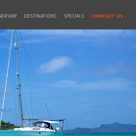
ERSHIP
DESTINATIONS
SPECIALS
CONTACT US