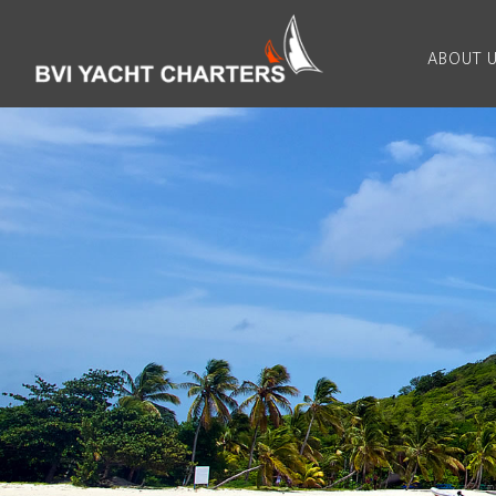
ABOUT 