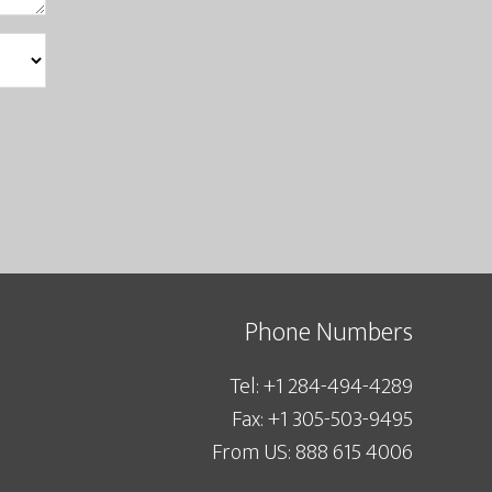
Phone Numbers
Tel: +1 284-494-4289
Fax: +1 305-503-9495
From US: 888 615 4006