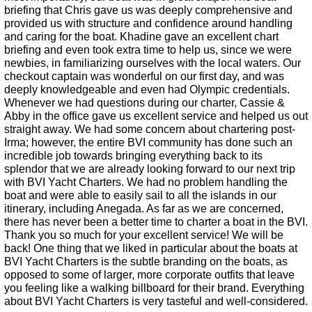
briefing that Chris gave us was deeply comprehensive and
provided us with structure and confidence around handling
and caring for the boat. Khadine gave an excellent chart
briefing and even took extra time to help us, since we were
newbies, in familiarizing ourselves with the local waters. Our
checkout captain was wonderful on our first day, and was
deeply knowledgeable and even had Olympic credentials.
Whenever we had questions during our charter, Cassie &
Abby in the office gave us excellent service and helped us out
straight away. We had some concern about chartering post-
Irma; however, the entire BVI community has done such an
incredible job towards bringing everything back to its
splendor that we are already looking forward to our next trip
with BVI Yacht Charters. We had no problem handling the
boat and were able to easily sail to all the islands in our
itinerary, including Anegada. As far as we are concerned,
there has never been a better time to charter a boat in the BVI.
Thank you so much for your excellent service! We will be
back! One thing that we liked in particular about the boats at
BVI Yacht Charters is the subtle branding on the boats, as
opposed to some of larger, more corporate outfits that leave
you feeling like a walking billboard for their brand. Everything
about BVI Yacht Charters is very tasteful and well-considered.