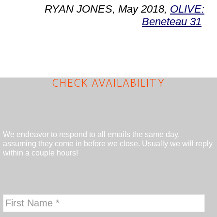
RYAN JONES, May 2018,
OLIVE:
Beneteau 31
CHECK AVAILABILITY
We endeavor to respond to all emails the same day,
assuming they come in before we close. Usually we will reply
within a couple hours!