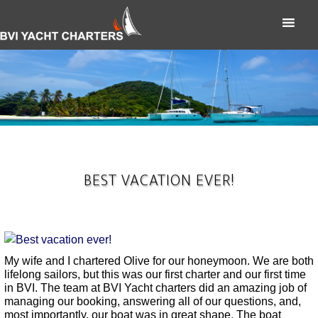
BEST VACATION EVER!
My wife and I chartered Olive for our honeymoon. We are both
lifelong sailors, but this was our first charter and our first time
in BVI. The team at BVI Yacht charters did an amazing job of
managing our booking, answering all of our questions, and,
most importantly, our boat was in great shape. The boat