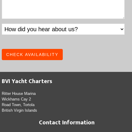
BVI Yacht Charters
Ritter House Marina
Wickhams Cay 2
Road Town, Tortola
British Virgin Islands
Contact Information