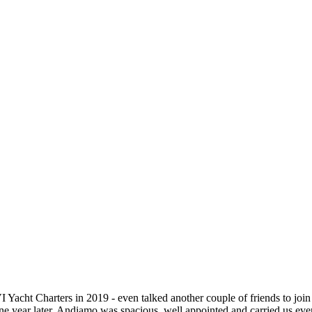
I Yacht Charters in 2019 - even talked another couple of friends to jo
e year later. Andiamo was spacious, well appointed and carried us everyw