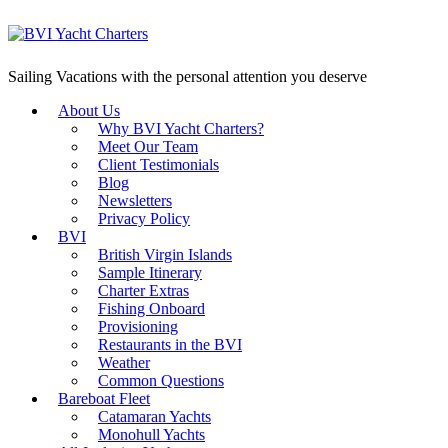
Sailing Vacations with the personal attention you deserve
About Us
Why BVI Yacht Charters?
Meet Our Team
Client Testimonials
Blog
Newsletters
Privacy Policy
BVI
British Virgin Islands
Sample Itinerary
Charter Extras
Fishing Onboard
Provisioning
Restaurants in the BVI
Weather
Common Questions
Bareboat Fleet
Catamaran Yachts
Monohull Yachts