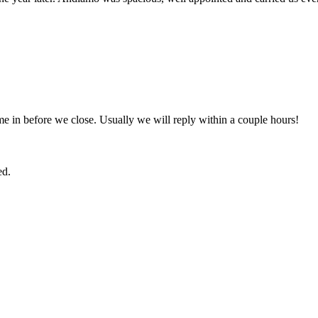
e in before we close. Usually we will reply within a couple hours!
ed.