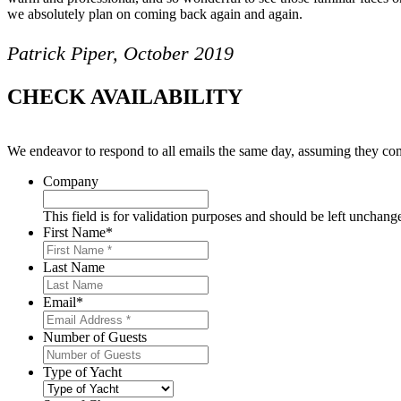
we absolutely plan on coming back again and again.
Patrick Piper, October 2019
CHECK AVAILABILITY
We endeavor to respond to all emails the same day, assuming they com
Company
This field is for validation purposes and should be left unchang
First Name
*
Last Name
Email
*
Number of Guests
Type of Yacht