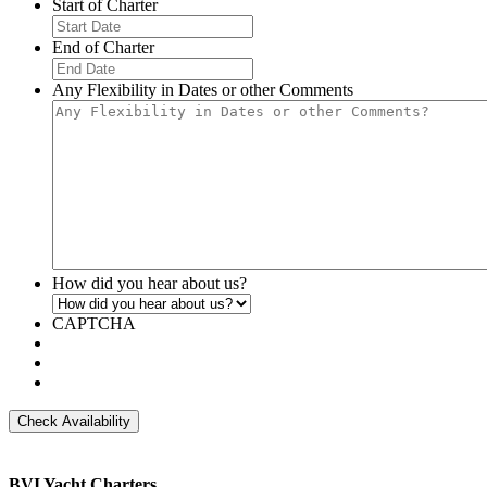
Start of Charter
MM
slash
End of Charter
DD
MM
slash
slash
Any Flexibility in Dates or other Comments
YYYY
DD
slash
YYYY
How did you hear about us?
CAPTCHA
BVI Yacht Charters