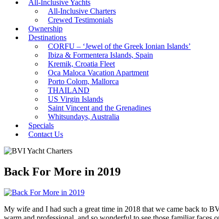
All-Inclusive Yachts
All-Inclusive Charters
Crewed Testimonials
Ownership
Destinations
CORFU – ‘Jewel of the Greek Ionian Islands’
Ibiza & Formentera Islands, Spain
Kremik, Croatia Fleet
Oca Maloca Vacation Apartment
Porto Colom, Mallorca
THAILAND
US Virgin Islands
Saint Vincent and the Grenadines
Whitsundays, Australia
Specials
Contact Us
Back For More in 2019
My wife and I had such a great time in 2018 that we came back to BV
warm and professional, and so wonderful to see those familiar faces on