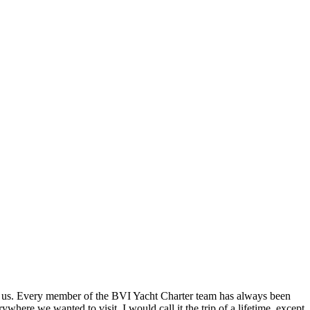
in us. Every member of the BVI Yacht Charter team has always been
here we wanted to visit. I would call it the trip of a lifetime, except