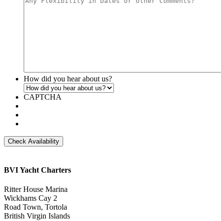
slash
YYYY
How did you hear about us?
CAPTCHA
BVI Yacht Charters
Ritter House Marina
Wickhams Cay 2
Road Town, Tortola
British Virgin Islands