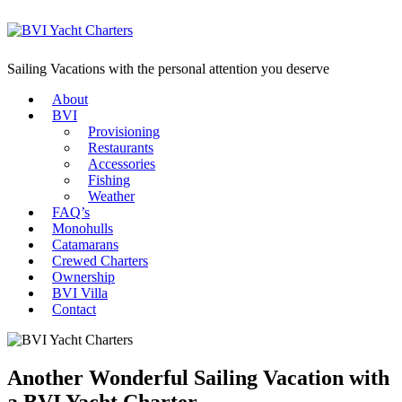
Sailing Vacations with the personal attention you deserve
About
BVI
Provisioning
Restaurants
Accessories
Fishing
Weather
FAQ’s
Monohulls
Catamarans
Crewed Charters
Ownership
BVI Villa
Contact
Another Wonderful Sailing Vacation with
a BVI Yacht Charter