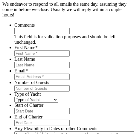
We endeavor to respond to all emails the same day, assuming they
come in before we close. Usually we will reply within a couple
hours!
Comments
This field is for validation purposes and should be left
unchanged.
First Name
*
Last Name
Email
*
Number of Guests
Type of Yacht
Start of Charter
MM
slash
End of Charter
DD
MM
slash
slash
Any Flexibility in Dates or other Comments
YYYY
DD