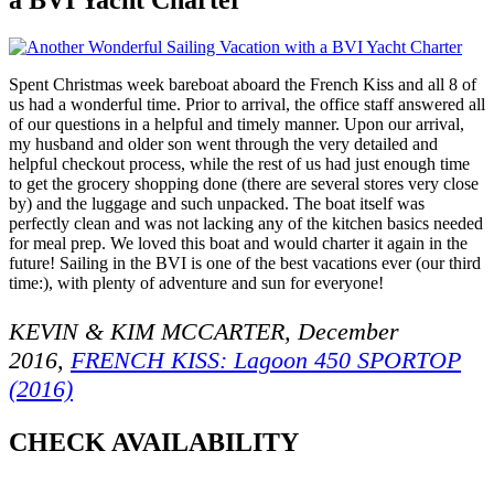
Spent Christmas week bareboat aboard the French Kiss and all 8 of
us had a wonderful time. Prior to arrival, the office staff answered all
of our questions in a helpful and timely manner. Upon our arrival,
my husband and older son went through the very detailed and
helpful checkout process, while the rest of us had just enough time
to get the grocery shopping done (there are several stores very close
by) and the luggage and such unpacked. The boat itself was
perfectly clean and was not lacking any of the kitchen basics needed
for meal prep. We loved this boat and would charter it again in the
future! Sailing in the BVI is one of the best vacations ever (our third
time:), with plenty of adventure and sun for everyone!
KEVIN & KIM MCCARTER, December
2016,
FRENCH KISS: Lagoon 450 SPORTOP
(2016)
CHECK AVAILABILITY