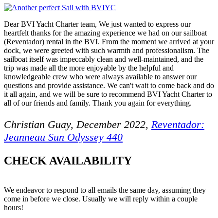
Dear BVI Yacht Charter team, We just wanted to express our
heartfelt thanks for the amazing experience we had on our sailboat
(Reventador) rental in the BVI. From the moment we arrived at your
dock, we were greeted with such warmth and professionalism. The
sailboat itself was impeccably clean and well-maintained, and the
trip was made all the more enjoyable by the helpful and
knowledgeable crew who were always available to answer our
questions and provide assistance. We can't wait to come back and do
it all again, and we will be sure to recommend BVI Yacht Charter to
all of our friends and family. Thank you again for everything.
Christian Guay, December 2022,
Reventador:
Jeanneau Sun Odyssey 440
CHECK AVAILABILITY
We endeavor to respond to all emails the same day, assuming they
come in before we close. Usually we will reply within a couple
hours!