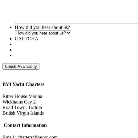
How did you hear about us?
CAPTCHA
BVI Yacht Charters
Ritter House Marina
Wickhams Cay 2
Road Town, Tortola
British Virgin Islands
Contact Information
Email : charters@bviyc.com