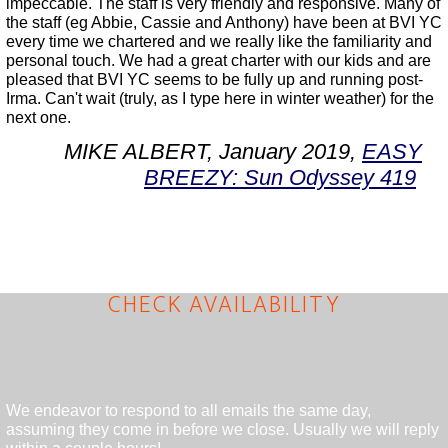
impeccable. The staff is very friendly and responsive. Many of
the staff (eg Abbie, Cassie and Anthony) have been at BVI YC
every time we chartered and we really like the familiarity and
personal touch. We had a great charter with our kids and are
pleased that BVI YC seems to be fully up and running post-
Irma. Can't wait (truly, as I type here in winter weather) for the
next one.
MIKE ALBERT, January 2019,
EASY
BREEZY: Sun Odyssey 419
CHECK AVAILABILITY
We endeavor to respond to all emails the same day,
assuming they come in before we close. Usually we will reply