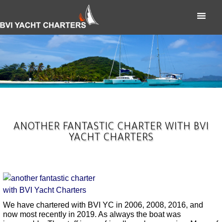
ANOTHER FANTASTIC CHARTER WITH BVI
YACHT CHARTERS
We have chartered with BVI YC in 2006, 2008, 2016, and
now most recently in 2019. As always the boat was