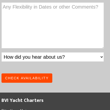
YYYY
DD
slash
YYYY
BVI Yacht Charters