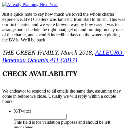
Just a quick note to say how much we loved the whole charter
experience. BVI Charters was fantastic from start to finish. This was
our first charter, and we were blown away by how easy it was to
arrange and schedule the right boat, get up and running on day one
of the charter, and spend 6 incredible days on the water exploring
the BVIs. We'll be back!
THE GREEN FAMILY, March 2018,
ALLEGRO:
Beneteau Oceanis 411 (2017)
CHECK AVAILABILITY
We endeavor to respond to all emails the same day, assuming they
come in before we close. Usually we will reply within a couple
hours!
X/Twitter
This field is for validation purposes and should be left
unchanged.