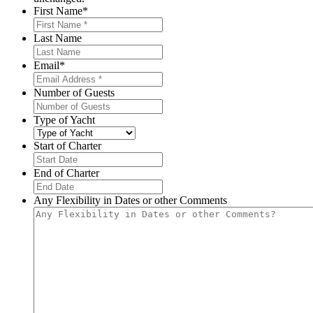
First Name
*
Last Name
Email
*
Number of Guests
Type of Yacht
Start of Charter
MM
slash
End of Charter
DD
MM
slash
slash
Any Flexibility in Dates or other Comments
YYYY
DD
slash
YYYY