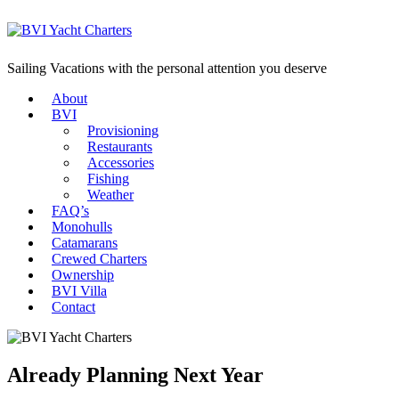
Sailing Vacations with the personal attention you deserve
About
BVI
Provisioning
Restaurants
Accessories
Fishing
Weather
FAQ’s
Monohulls
Catamarans
Crewed Charters
Ownership
BVI Villa
Contact
Already Planning Next Year