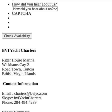
How did you hear about us?
CAPTCHA
BVI Yacht Charters
Ritter House Marina
Wickhams Cay 2
Road Town, Tortola
British Virgin Islands
Contact Information
Email : charters@bviyc.com
Skype: bviYachtCharters
Phone: 284-494-4289