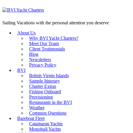
Sailing Vacations with the personal attention you deserve
About Us
Why BVI Yacht Charters?
Meet Our Team
Client Testimonials
Blog
Newsletters
Privacy Policy
BVI
British Virgin Islands
Sample Itinerary
Charter Extras
Fishing Onboard
Provisioning
Restaurants in the BVI
Weather
Common Questions
Bareboat Fleet
Catamaran Yachts
Monohull Yachts