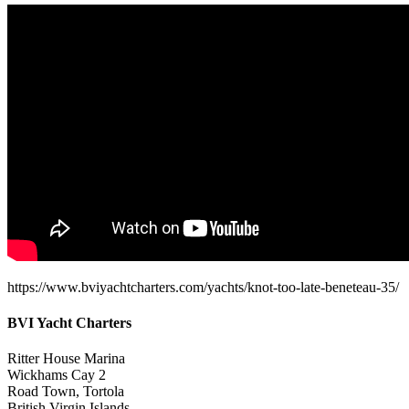
https://www.bviyachtcharters.com/yachts/knot-too-late-beneteau-35/
BVI Yacht Charters
Ritter House Marina
Wickhams Cay 2
Road Town, Tortola
British Virgin Islands