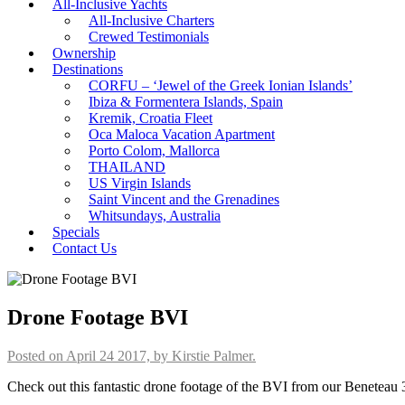
All-Inclusive Yachts
All-Inclusive Charters
Crewed Testimonials
Ownership
Destinations
CORFU – ‘Jewel of the Greek Ionian Islands’
Ibiza & Formentera Islands, Spain
Kremik, Croatia Fleet
Oca Maloca Vacation Apartment
Porto Colom, Mallorca
THAILAND
US Virgin Islands
Saint Vincent and the Grenadines
Whitsundays, Australia
Specials
Contact Us
Drone Footage BVI
Posted on April 24 2017, by Kirstie Palmer.
Check out this fantastic drone footage of the BVI from our Beneteau