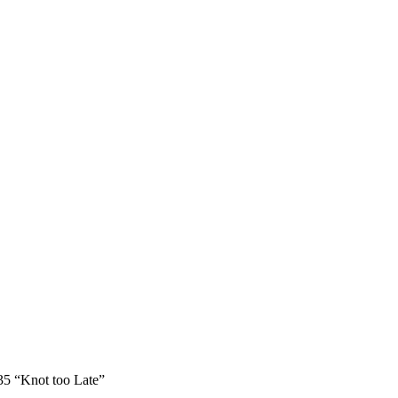
 35 “Knot too Late”