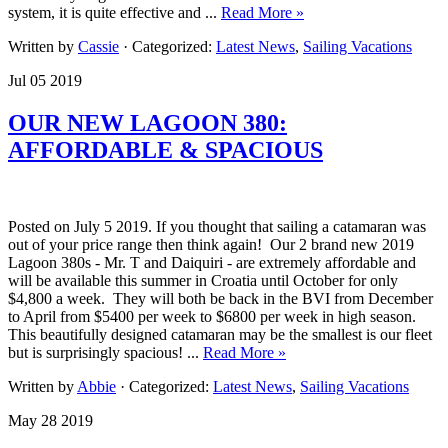
system, it is quite effective and ...
Read More »
Written by
Cassie
· Categorized:
Latest News
,
Sailing Vacations
Jul 05 2019
OUR NEW LAGOON 380:
AFFORDABLE & SPACIOUS
Posted on July 5 2019. If you thought that sailing a catamaran was
out of your price range then think again! Our 2 brand new 2019
Lagoon 380s - Mr. T and Daiquiri - are extremely affordable and
will be available this summer in Croatia until October for only
$4,800 a week. They will both be back in the BVI from December
to April from $5400 per week to $6800 per week in high season.
This beautifully designed catamaran may be the smallest is our fleet
but is surprisingly spacious! ...
Read More »
Written by
Abbie
· Categorized:
Latest News
,
Sailing Vacations
May 28 2019