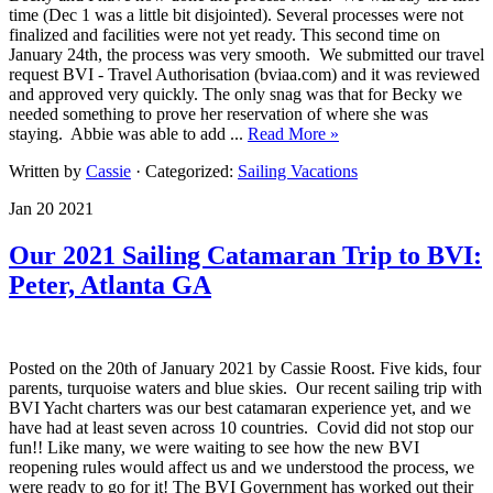
time (Dec 1 was a little bit disjointed). Several processes were not
finalized and facilities were not yet ready. This second time on
January 24th, the process was very smooth. We submitted our travel
request BVI - Travel Authorisation (bviaa.com) and it was reviewed
and approved very quickly. The only snag was that for Becky we
needed something to prove her reservation of where she was
staying. Abbie was able to add ...
Read More »
Written by
Cassie
· Categorized:
Sailing Vacations
Jan 20 2021
Our 2021 Sailing Catamaran Trip to BVI:
Peter, Atlanta GA
Posted on the 20th of January 2021 by Cassie Roost. Five kids, four
parents, turquoise waters and blue skies. Our recent sailing trip with
BVI Yacht charters was our best catamaran experience yet, and we
have had at least seven across 10 countries. Covid did not stop our
fun!! Like many, we were waiting to see how the new BVI
reopening rules would affect us and we understood the process, we
were ready to go for it! The BVI Government has worked out their