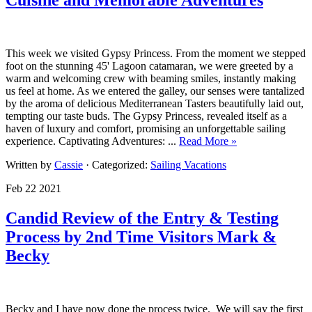
This week we visited Gypsy Princess. From the moment we stepped
foot on the stunning 45' Lagoon catamaran, we were greeted by a
warm and welcoming crew with beaming smiles, instantly making
us feel at home. As we entered the galley, our senses were tantalized
by the aroma of delicious Mediterranean Tasters beautifully laid out,
tempting our taste buds. The Gypsy Princess, revealed itself as a
haven of luxury and comfort, promising an unforgettable sailing
experience. Captivating Adventures: ...
Read More »
Written by
Cassie
· Categorized:
Sailing Vacations
Feb 22 2021
Candid Review of the Entry & Testing
Process by 2nd Time Visitors Mark &
Becky
Becky and I have now done the process twice. We will say the first