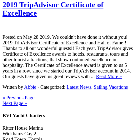
2019 TripAdvisor Certificate of
Excellence
Posted on May 28 2019. We couldn't have done it without you!
2019 TripAdvisor Certificate of Excellence and Hall of Fame!!
Thanks to all our wonderful guests!! Each year, TripAdvisor gives
Certificate of Excellence awards to hotels, restaurants, tours and
other tourist attractions, that show continued excellence in
hospitality. The Certificate of Excellence award is given to us 5
years in a row, since we started our TripAdvisor account in 2014.
Our guests have given us great reviews with ...
Read More »
Written by
Abbie
· Categorized:
Latest News
,
Sailing Vacations
« Previous Page
Next Page »
BVI Yacht Charters
Ritter House Marina
Wickhams Cay 2
Road Town, Tortola