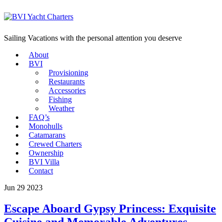
Sailing Vacations with the personal attention you deserve
About
BVI
Provisioning
Restaurants
Accessories
Fishing
Weather
FAQ’s
Monohulls
Catamarans
Crewed Charters
Ownership
BVI Villa
Contact
Jun 29 2023
Escape Aboard Gypsy Princess: Exquisite
Cuisine and Memorable Adventures