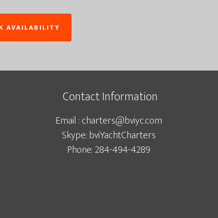
Contact Information
Email : charters@bviyc.com
Skype: bviYachtCharters
Phone: 284-494-4289