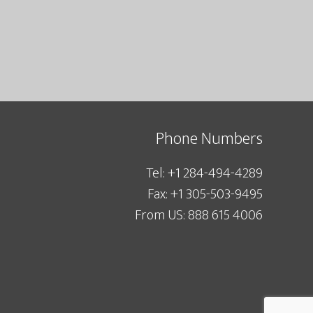
Phone Numbers
Tel: +1 284-494-4289
Fax: +1 305-503-9495
From US: 888 615 4006