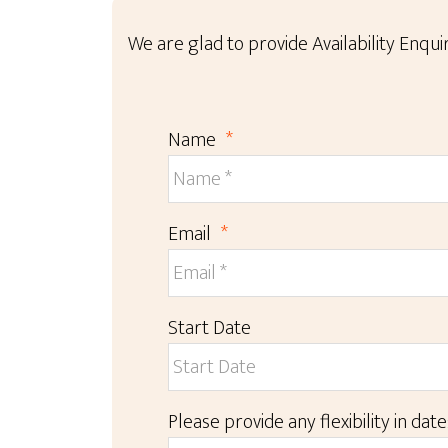
We are glad to provide Availability Enquir
Name
*
Email
*
Start Date
Please provide any flexibility in date