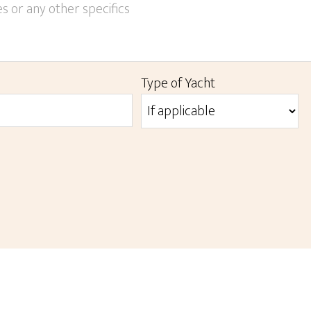
YYYY
Type of Yacht