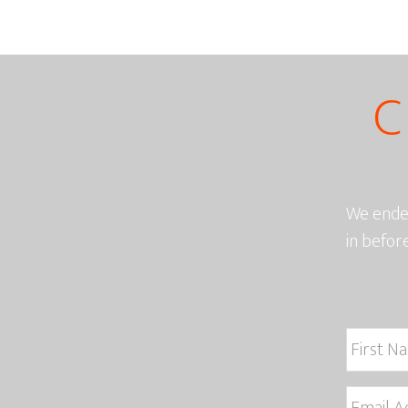
C
We endea
in befor