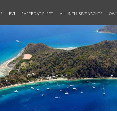
US
BVI
BAREBOAT FLEET
ALL-INCLUSIVE YACHTS
OWN