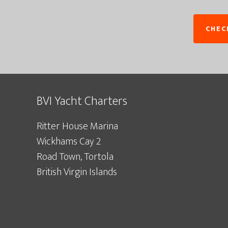
BVI Yacht Charters
Ritter House Marina
Wickhams Cay 2
Road Town, Tortola
British Virgin Islands