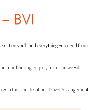
– BVI
s section you’ll find everything you need from
ill out our booking enquiry form and we will
ou with this, check out our Travel Arrangements