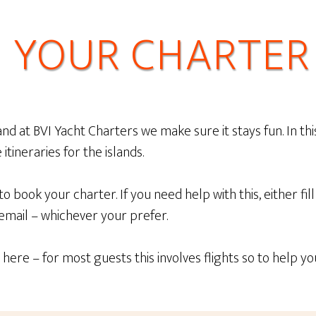
 YOUR CHARTER 
d at BVI Yacht Charters we make sure it stays fun. In thi
itineraries for the islands.
 to book your charter. If you need help with this, either f
 email – whichever your prefer.
here – for most guests this involves flights so to help y