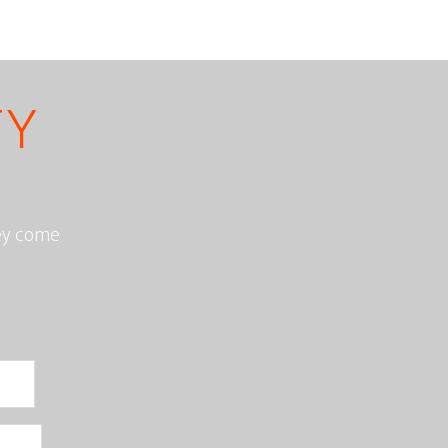
TY
hey come