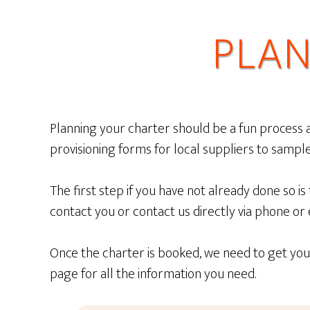
PLAN
Planning your charter should be a fun process an
provisioning forms for local suppliers to sample 
The first step if you have not already done so is
contact you or contact us directly via phone or
Once the charter is booked, we need to get you 
page for all the information you need.