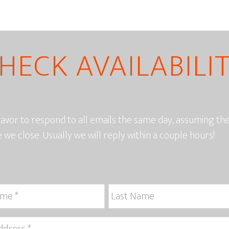
HECK AVAILABILI
vor to respond to all emails the same day, assuming t
e we close. Usually we will reply within a couple hours!