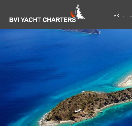
ABOUT 