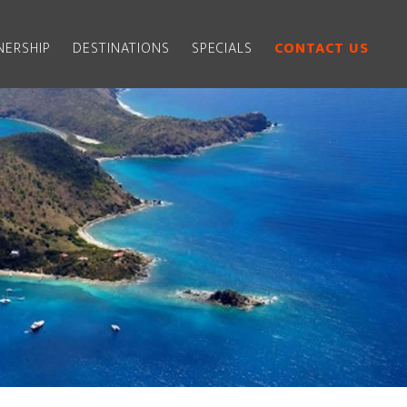
ERSHIP
DESTINATIONS
SPECIALS
CONTACT US