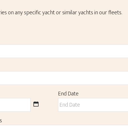
ies on any specific yacht or similar yachts in our fleets.
End Date
MM
slash
DD
s
slash