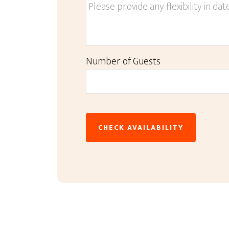
Number of Guests